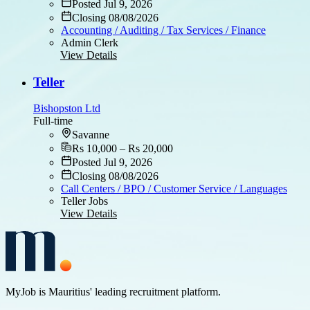
Posted Jul 9, 2026
Closing 08/08/2026
Accounting / Auditing / Tax Services / Finance
Admin Clerk
View Details
Teller
Bishopston Ltd
Full-time
Savanne
Rs 10,000 – Rs 20,000
Posted Jul 9, 2026
Closing 08/08/2026
Call Centers / BPO / Customer Service / Languages
Teller Jobs
View Details
MyJob is Mauritius' leading recruitment platform.