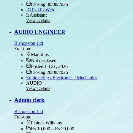
Closing 30/08/2026
ICT / IT / Web
It Assistant
View Details
AUDIO ENGINEER
Bishopston Ltd
Full-time
Mauritius
Not disclosed
Posted Jul 21, 2026
Closing 20/08/2026
Engineering / Electronics / Mechanics
AUDIO
View Details
Admin clerk
Bishopston Ltd
Full-time
Plaines Wilhems
Rs 10,000 – Rs 20,000