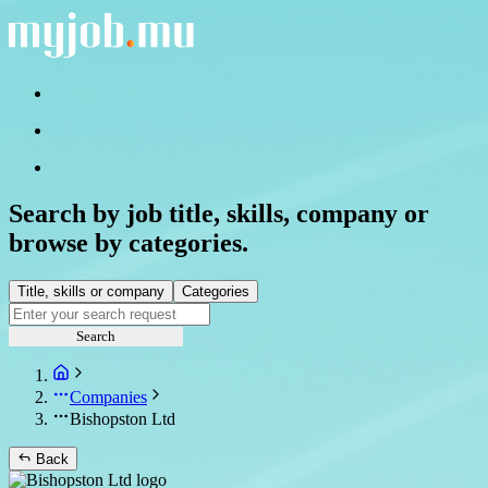
Search by job title, skills, company or
browse by categories.
Title, skills or company
Categories
Search
Companies
Bishopston Ltd
Back