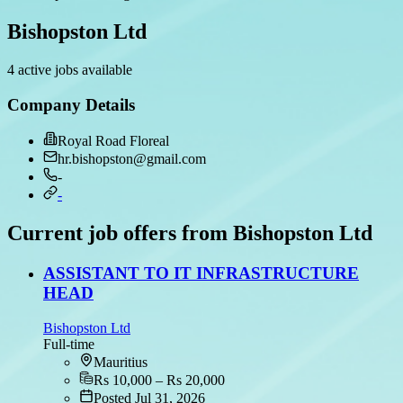
Bishopston Ltd
4 active jobs available
Company Details
Royal Road Floreal
hr.bishopston@gmail.com
-
-
Current job offers from Bishopston Ltd
ASSISTANT TO IT INFRASTRUCTURE
HEAD
Bishopston Ltd
Full-time
Mauritius
Rs 10,000 – Rs 20,000
Posted Jul 31, 2026