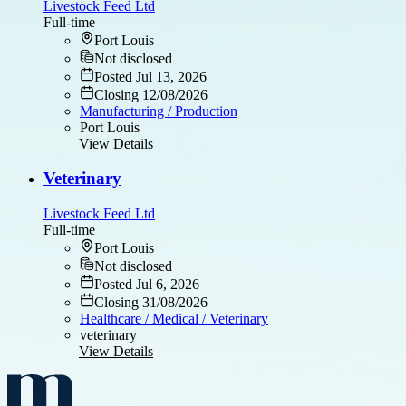
Livestock Feed Ltd
Full-time
Port Louis
Not disclosed
Posted Jul 13, 2026
Closing 12/08/2026
Manufacturing / Production
Port Louis
View Details
Veterinary
Livestock Feed Ltd
Full-time
Port Louis
Not disclosed
Posted Jul 6, 2026
Closing 31/08/2026
Healthcare / Medical / Veterinary
veterinary
View Details