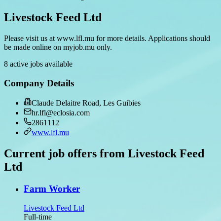
Livestock Feed Ltd
Please visit us at www.lfl.mu for more details. Applications should
be made online on myjob.mu only.
8 active jobs available
Company Details
Claude Delaitre Road, Les Guibies
hr.lfl@eclosia.com
2861112
www.lfl.mu
Current job offers from Livestock Feed
Ltd
Farm Worker
Livestock Feed Ltd
Full-time