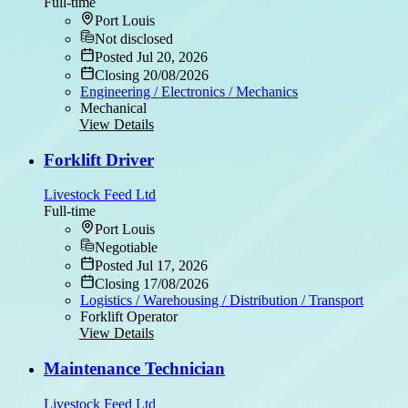
Full-time
Port Louis
Not disclosed
Posted Jul 20, 2026
Closing 20/08/2026
Engineering / Electronics / Mechanics
Mechanical
View Details
Forklift Driver
Livestock Feed Ltd
Full-time
Port Louis
Negotiable
Posted Jul 17, 2026
Closing 17/08/2026
Logistics / Warehousing / Distribution / Transport
Forklift Operator
View Details
Maintenance Technician
Livestock Feed Ltd