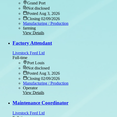
Grand Port
Not disclosed
Posted Aug 3, 2026
Closing 02/09/2026
Manufacturing / Production
farming
View Details
Factory Attendant
Livestock Feed Ltd
Full-time
Port Louis
Not disclosed
Posted Aug 3, 2026
Closing 02/09/2026
Manufacturing / Production
Operator
View Details
Maintenance Coordinator
Livestock Feed Ltd