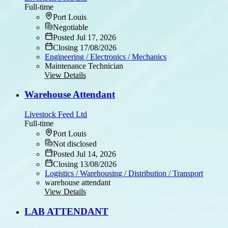
Full-time
Port Louis
Negotiable
Posted Jul 17, 2026
Closing 17/08/2026
Engineering / Electronics / Mechanics
Maintenance Technician
View Details
Warehouse Attendant
Livestock Feed Ltd
Full-time
Port Louis
Not disclosed
Posted Jul 14, 2026
Closing 13/08/2026
Logistics / Warehousing / Distribution / Transport
warehouse attendant
View Details
LAB ATTENDANT