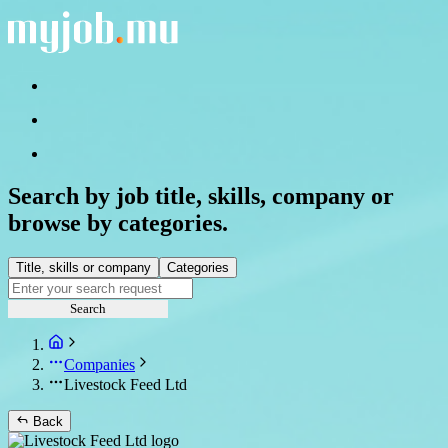
Search by job title, skills, company or
browse by categories.
Title, skills or company
Categories
Search
Companies
Livestock Feed Ltd
Back