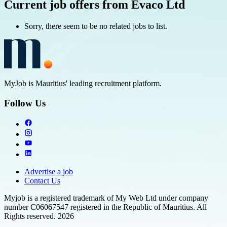
Current job offers from Evaco Ltd
Sorry, there seem to be no related jobs to list.
MyJob is Mauritius' leading recruitment platform.
Follow Us
Advertise a job
Contact Us
Myjob is a registered trademark of My Web Ltd under company
number C06067547 registered in the Republic of Mauritius. All
Rights reserved. 2026