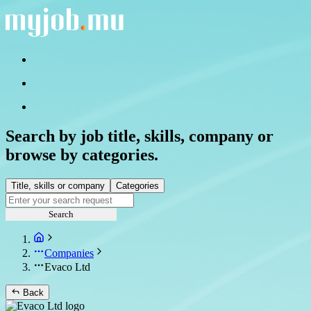
Search by job title, skills, company or
browse by categories.
Title, skills or company
Categories
Search
Companies
Evaco Ltd
Back