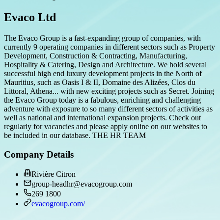
Evaco Ltd
The Evaco Group is a fast-expanding group of companies, with
currently 9 operating companies in different sectors such as Property
Development, Construction & Contracting, Manufacturing,
Hospitality & Catering, Design and Architecture. We hold several
successful high end luxury development projects in the North of
Mauritius, such as Oasis I & II, Domaine des Alizées, Clos du
Littoral, Athena... with new exciting projects such as Secret. Joining
the Evaco Group today is a fabulous, enriching and challenging
adventure with exposure to so many different sectors of activities as
well as national and international expansion projects. Check out
regularly for vacancies and please apply online on our websites to
be included in our database. THE HR TEAM
Company Details
Rivière Citron
group-headhr@evacogroup.com
269 1800
evacogroup.com/