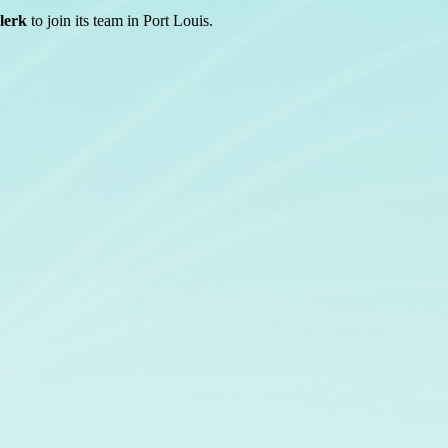
lerk
to join its team in Port Louis.