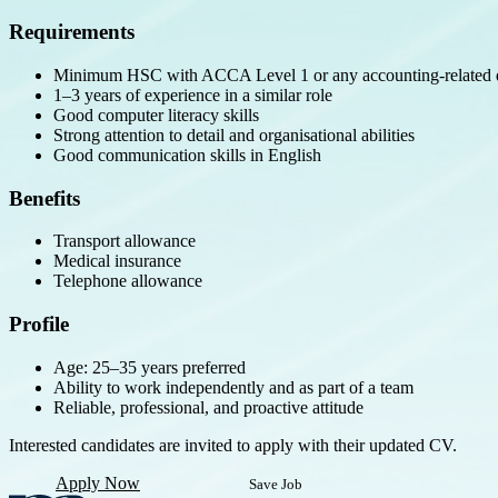
Requirements
Minimum HSC with ACCA Level 1 or any accounting-related q
1–3 years of experience in a similar role
Good computer literacy skills
Strong attention to detail and organisational abilities
Good communication skills in English
Benefits
Transport allowance
Medical insurance
Telephone allowance
Profile
Age: 25–35 years preferred
Ability to work independently and as part of a team
Reliable, professional, and proactive attitude
Interested candidates are invited to apply with their updated CV.
Apply Now
Save Job