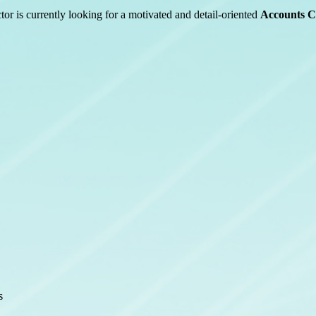
tor is currently looking for a motivated and detail-oriented
Accounts C
s