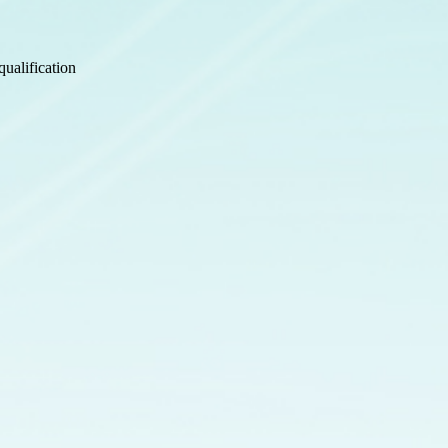
ualification