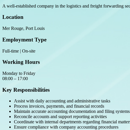
A well-established company in the logistics and freight forwarding sec
Location
Mer Rouge, Port Louis
Employment Type
Full-time | On-site
Working Hours
Monday to Friday
08:00 – 17:00
Key Responsibilities
Assist with daily accounting and administrative tasks
Process invoices, payments, and financial records
Maintain accurate accounting documentation and filing systems
Reconcile accounts and support reporting activities
Coordinate with internal departments regarding financial matter
Ensure compliance with company accounting procedures