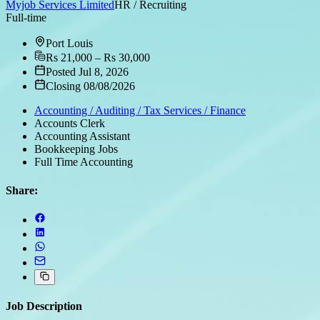
Myjob Services Limited
HR / Recruiting
Full-time
Port Louis
Rs 21,000 – Rs 30,000
Posted Jul 8, 2026
Closing 08/08/2026
Accounting / Auditing / Tax Services / Finance
Accounts Clerk
Accounting Assistant
Bookkeeping Jobs
Full Time Accounting
Share:
Job Description