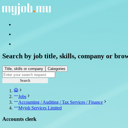
Search by job title, skills, company or bro
Title, skills or company
Categories
Search
Jobs
Accounting / Auditing / Tax Services / Finance
Myjob Services Limited
Accounts clerk