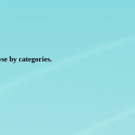
wse by categories.