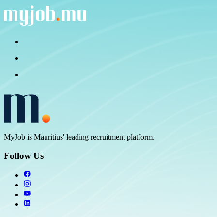
MyJob is Mauritius' leading recruitment platform.
Follow Us