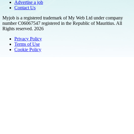
Advertise a job
Contact Us
Myjob is a registered trademark of My Web Ltd under company
number C06067547 registered in the Republic of Mauritius. All
Rights reserved. 2026
Privacy Policy
Terms of Use
Cookie Policy