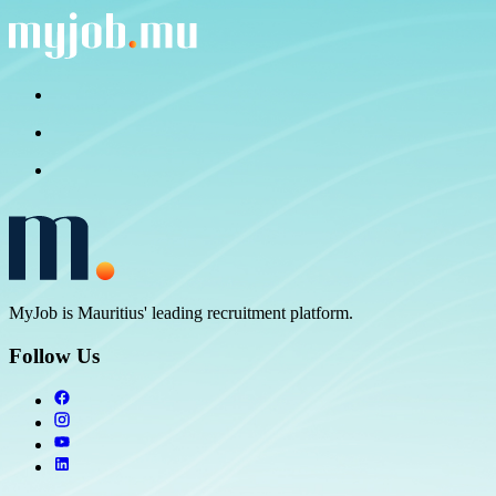
MyJob is Mauritius' leading recruitment platform.
Follow Us