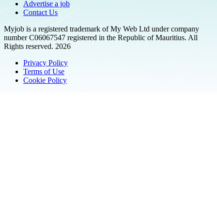
Advertise a job
Contact Us
Myjob is a registered trademark of My Web Ltd under company
number C06067547 registered in the Republic of Mauritius. All
Rights reserved. 2026
Privacy Policy
Terms of Use
Cookie Policy