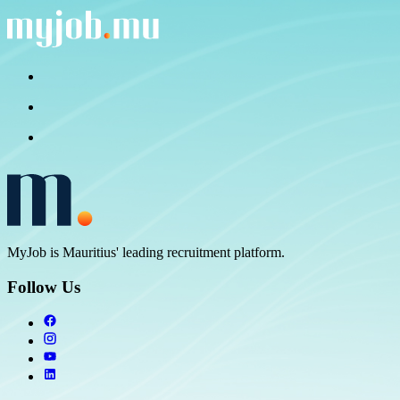
MyJob is Mauritius' leading recruitment platform.
Follow Us