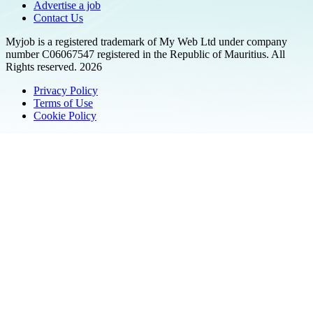
Advertise a job
Contact Us
Myjob is a registered trademark of My Web Ltd under company
number C06067547 registered in the Republic of Mauritius. All
Rights reserved. 2026
Privacy Policy
Terms of Use
Cookie Policy