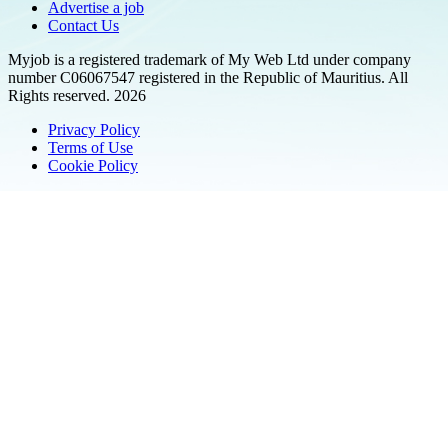
Advertise a job
Contact Us
Myjob is a registered trademark of My Web Ltd under company
number C06067547 registered in the Republic of Mauritius. All
Rights reserved. 2026
Privacy Policy
Terms of Use
Cookie Policy