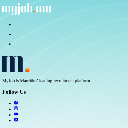
MyJob is Mauritius' leading recruitment platform.
Follow Us