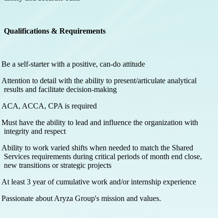
Qualifications & Requirements
Be a self-starter with a positive, can-do attitude
Attention to detail with the ability to present/articulate analytical
results and facilitate decision-making
ACA, ACCA, CPA is required
Must have the ability to lead and influence the organization with
integrity and respect
Ability to work varied shifts when needed to match the Shared
Services requirements during critical periods of month end close,
new transitions or strategic projects
At least 3 year of cumulative work and/or internship experience
Passionate about Aryza Group's mission and values.