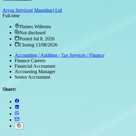
Aryza Services( Mauritius) Ltd
Full-time
Plaines Wilhems
Not disclosed
Posted Jul 8, 2026
Closing 13/08/2026
Accounting / Auditing / Tax Services / Finance
Finance Careers
Financial Accountant
Accounting Manager
Senior Accountant
Share: