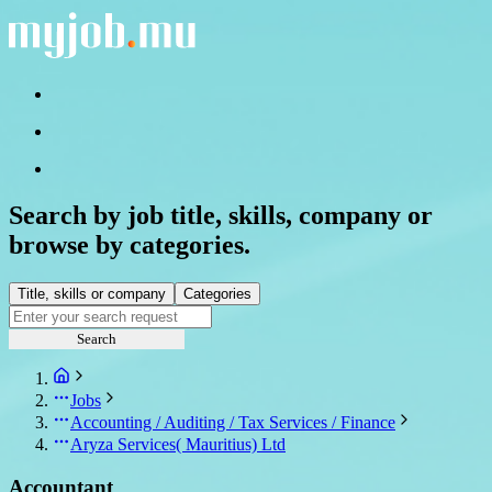
Search by job title, skills, company or
browse by categories.
Title, skills or company
Categories
Search
Jobs
Accounting / Auditing / Tax Services / Finance
Aryza Services( Mauritius) Ltd
Accountant