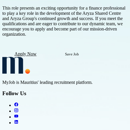
This role presents an exciting opportunity for a finance professional
to play a key role in the development of the Aryza Shared Centre
and Aryza Group's continued growth and success. If you meet the
qualifications and are eager to contribute to our dynamic team, we
encourage you to apply and become part of our mission-driven
organization.
Apply Now
Save Job
MyJob is Mauritius' leading recruitment platform.
Follow Us