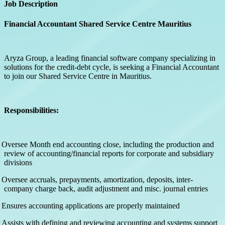
Job Description
Financial Accountant Shared Service Centre Mauritius
Aryza Group, a leading financial software company specializing in
solutions for the credit-debt cycle, is seeking a Financial Accountant
to join our Shared Service Centre in Mauritius.
Responsibilities:
Oversee Month end accounting close, including the production and
review of accounting/financial reports for corporate and subsidiary
divisions
Oversee accruals, prepayments, amortization, deposits, inter-
company charge back, audit adjustment and misc. journal entries
Ensures accounting applications are properly maintained
Assists with defining and reviewing accounting and systems support