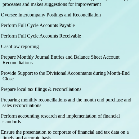
processes and makes suggestions for improvement
Oversee Intercompany Postings and Reconciliation
Perform Full Cycle Accounts Payable
Perform Full Cycle Accounts Receivable
Cashflow reporting
Prepare Monthly Journal Entries and Balance Sheet Account
Reconciliations
Provide Support to the Divisional Accountants during Month-End
Close
Prepare local tax filings & reconciliations
Preparing monthly reconciliations and the month end purchase and
sales reconciliations
Perform accounting research and implementation of financial
standards
Ensure the presentation to corporate of financial and tax data on a
timely and accurate basis