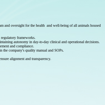
ram and oversight for the health and
well-being of all animals housed
d regulatory frameworks.
intaining autonomy in day-to-day clinical and operational decisions.
ovement and compliance.
ed in the company's quality manual and SOPs.
ensure alignment and transparency.