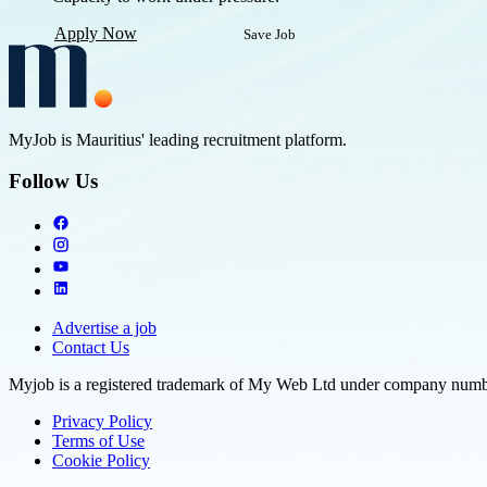
Apply Now
Save Job
MyJob is Mauritius' leading recruitment platform.
Follow Us
Advertise a job
Contact Us
Myjob is a registered trademark of My Web Ltd under company number
Privacy Policy
Terms of Use
Cookie Policy