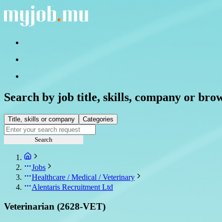
Search by job title, skills, company or bro
Title, skills or company
Categories
Search
Jobs
Healthcare / Medical / Veterinary
Alentaris Recruitment Ltd
Veterinarian (2628-VET)