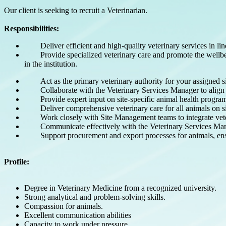
Our client is seeking to recruit a Veterinarian.
Responsibilities:
Deliver efficient and high-quality veterinary services i
Provide specialized veterinary care and promote the wellb
in the institution.
Act as the primary veterinary authority for your assigned
Collaborate with the Veterinary Services Manager to align 
Provide expert input on site-specific animal health progr
Deliver comprehensive veterinary care for all animals on s
Work closely with Site Management teams to integrate vete
Communicate effectively with the Veterinary Services Ma
Support procurement and export processes for animals, en
Profile:
Degree in Veterinary Medicine from a recognized university.
Strong analytical and problem-solving skills.
Compassion for animals.
Excellent communication abilities
Capacity to work under pressure.