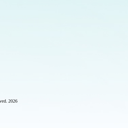
rved. 2026