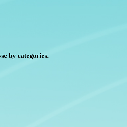
wse by categories.