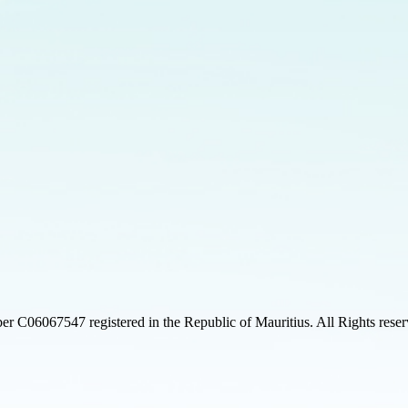
 C06067547 registered in the Republic of Mauritius. All Rights rese