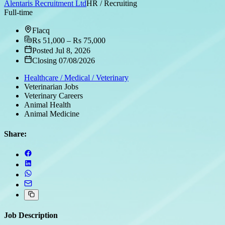
Alentaris Recruitment Ltd
HR / Recruiting
Full-time
Flacq
Rs 51,000 – Rs 75,000
Posted Jul 8, 2026
Closing 07/08/2026
Healthcare / Medical / Veterinary
Veterinarian Jobs
Veterinary Careers
Animal Health
Animal Medicine
Share:
Job Description