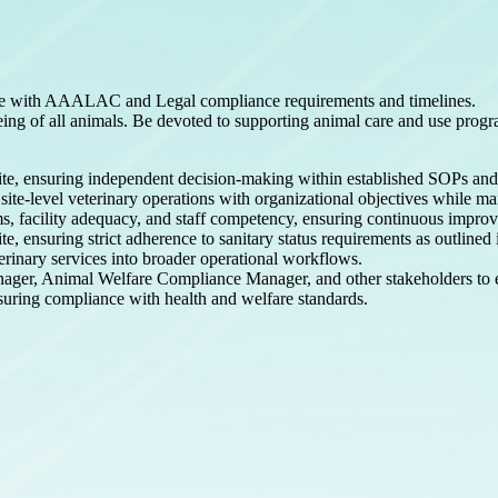
n line with AAALAC and Legal compliance requirements and timelines.
eing of all animals. Be devoted to supporting animal care and use prog
 site, ensuring independent decision-making within established SOPs an
site-level veterinary operations with organizational objectives while ma
ams, facility adequacy, and staff competency, ensuring continuous impr
ite, ensuring strict adherence to sanitary status requirements as outlin
rinary services into broader operational workflows.
nager, Animal Welfare Compliance Manager, and other stakeholders to 
suring compliance with health and welfare standards.