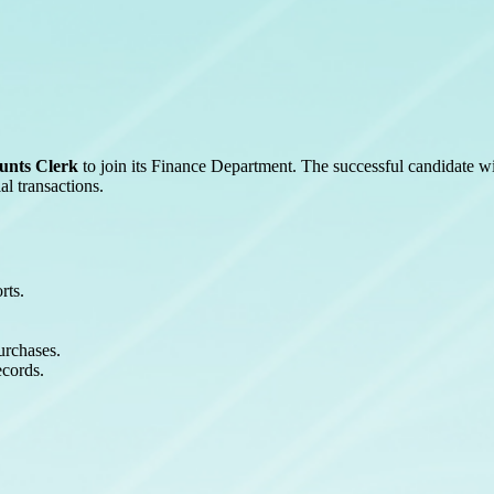
unts Clerk
to join its Finance Department. The successful candidate wi
l transactions.
rts.
urchases.
ecords.