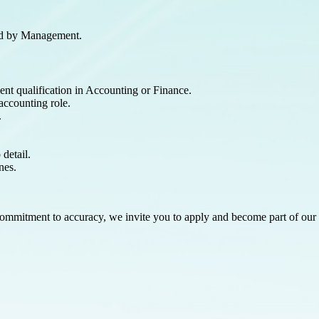
ned by Management.
ent qualification in Accounting or Finance.
accounting role.
.
 detail.
nes.
a commitment to accuracy, we invite you to apply and become part of ou