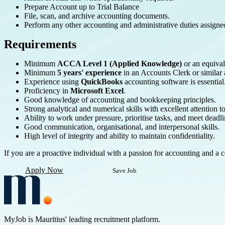
Prepare Account up to Trial Balance
File, scan, and archive accounting documents.
Perform any other accounting and administrative duties assig
Requirements
Minimum
ACCA Level 1 (Applied Knowledge)
or an equival
Minimum
5 years' experience
in an Accounts Clerk or similar 
Experience using
QuickBooks
accounting software is essential
Proficiency in
Microsoft Excel
.
Good knowledge of accounting and bookkeeping principles.
Strong analytical and numerical skills with excellent attention to
Ability to work under pressure, prioritise tasks, and meet deadli
Good communication, organisational, and interpersonal skills.
High level of integrity and ability to maintain confidentiality.
If you are a proactive individual with a passion for accounting and 
Apply Now
Save Job
MyJob is Mauritius' leading recruitment platform.