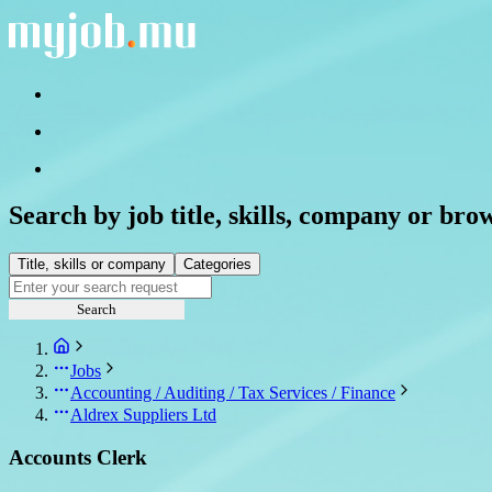
Search by job title, skills, company or bro
Title, skills or company
Categories
Search
Jobs
Accounting / Auditing / Tax Services / Finance
Aldrex Suppliers Ltd
Accounts Clerk