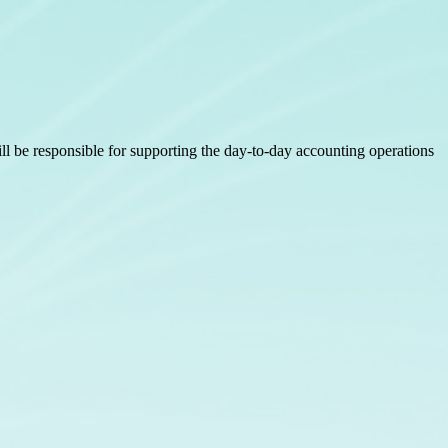
ll be responsible for supporting the day-to-day accounting operations