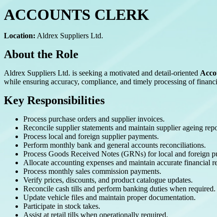
ACCOUNTS CLERK
Location:
Aldrex Suppliers Ltd.
About the Role
Aldrex Suppliers Ltd. is seeking a motivated and detail-oriented
Acco
while ensuring accuracy, compliance, and timely processing of financia
Key Responsibilities
Process purchase orders and supplier invoices.
Reconcile supplier statements and maintain supplier ageing repo
Process local and foreign supplier payments.
Perform monthly bank and general accounts reconciliations.
Process Goods Received Notes (GRNs) for local and foreign p
Allocate accounting expenses and maintain accurate financial r
Process monthly sales commission payments.
Verify prices, discounts, and product catalogue updates.
Reconcile cash tills and perform banking duties when required.
Update vehicle files and maintain proper documentation.
Participate in stock takes.
Assist at retail tills when operationally required.