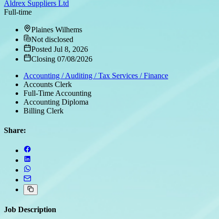
Aldrex Suppliers Ltd
Full-time
Plaines Wilhems
Not disclosed
Posted Jul 8, 2026
Closing 07/08/2026
Accounting / Auditing / Tax Services / Finance
Accounts Clerk
Full-Time Accounting
Accounting Diploma
Billing Clerk
Share:
Job Description