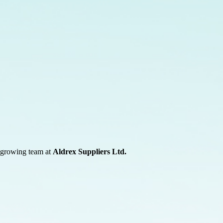
r growing team at
Aldrex Suppliers Ltd.