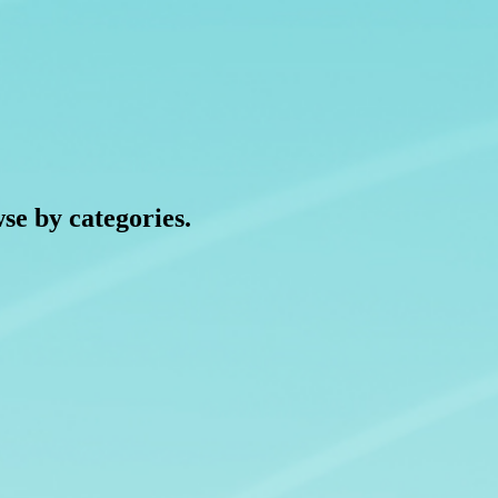
wse by categories.