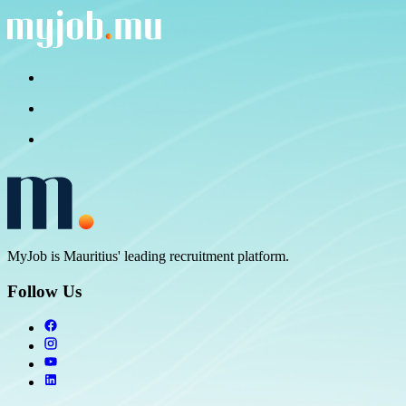
MyJob is Mauritius' leading recruitment platform.
Follow Us