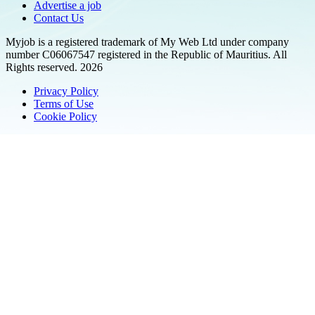
Advertise a job
Contact Us
Myjob is a registered trademark of My Web Ltd under company
number C06067547 registered in the Republic of Mauritius. All
Rights reserved. 2026
Privacy Policy
Terms of Use
Cookie Policy