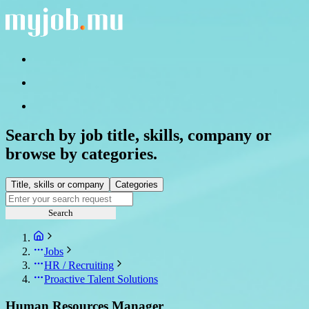
Search by job title, skills, company or
browse by categories.
Title, skills or company
Categories
Search
Jobs
HR / Recruiting
Proactive Talent Solutions
Human Resources Manager