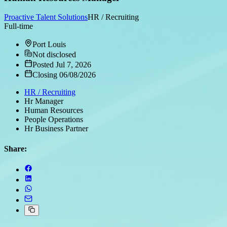
Proactive Talent Solutions
HR / Recruiting
Full-time
Port Louis
Not disclosed
Posted Jul 7, 2026
Closing 06/08/2026
HR / Recruiting
Hr Manager
Human Resources
People Operations
Hr Business Partner
Share: