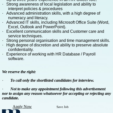
·
Strong awareness of local legislation and ability to
interpret policies & procedures
·
Advanced administration skills, with a high degree of
numeracy and literacy.
·
Advanced IT skills, including Microsoft Office Suite (Word,
Excel, Outlook and PowerPoint).
·
Excellent communication skills and Customer care and
service techniques.
·
Strong personal organisation and time management skills.
·
High degree of discretion and ability to preserve absolute
confidentiality.
·
Experience of working with HR Database / Payroll
software.
We reserve the right:
·
To call only the shortlisted candidates for interview.
·
Not to make any appointment following this advertisement
nor to assign any reason whatsoever for accepting or rejecting any
candidate.
Apply Now
Save Job