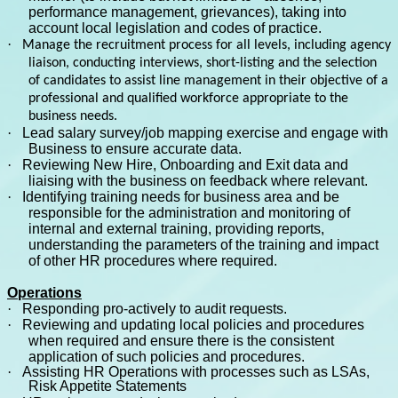
performance management, grievances), taking into
account local legislation and codes of practice.
·
Manage the recruitment process for all levels, including agency
liaison, conducting interviews, short-listing and the selection
of candidates to assist line management in their objective of a
professional and qualified workforce appropriate to the
business needs.
·
Lead salary survey/job mapping exercise and engage with
Business to ensure accurate data.
·
Reviewing New Hire, Onboarding and Exit data and
liaising with the business on feedback where relevant.
·
Identifying training needs for business area and be
responsible for the administration and monitoring of
internal and external training, providing reports,
understanding the parameters of the training and impact
of other HR procedures where required.
Operations
·
Responding pro-actively to audit requests.
·
Reviewing and updating local policies and procedures
when required and ensure there is the consistent
application of such policies and procedures.
·
Assisting HR Operations with processes such as LSAs,
Risk Appetite Statements