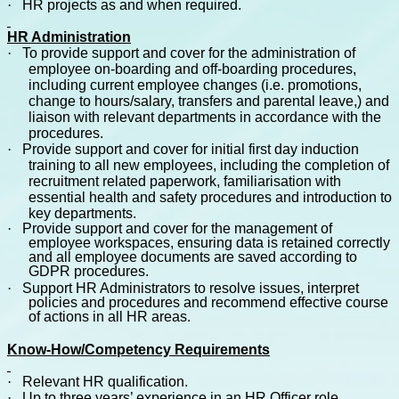
·
HR projects as and when required.
HR Administration
·
To provide support and cover for the administration of
employee on-boarding and off-boarding procedures,
including current employee changes (i.e. promotions,
change to hours/salary, transfers and parental leave,) and
liaison with relevant departments in accordance with the
procedures.
·
Provide support and cover for initial first day induction
training to all new employees, including the completion of
recruitment related paperwork, familiarisation with
essential health and safety procedures and introduction to
key departments.
·
Provide support and cover for the management of
employee workspaces, ensuring data is retained correctly
and all employee documents are saved according to
GDPR procedures.
·
Support HR Administrators to resolve issues, interpret
policies and procedures and recommend effective course
of actions in all HR areas.
Know-How/Competency Requirements
·
Relevant HR qualification.
·
Up to three years’ experience in an HR Officer role.