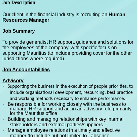
Job Description
Our client in the financial industry is recruiting an
Human
Resources Manager
Job Summary
To provide generalist HR support, guidance and solutions for
the employees of the company, with specific focus on
supporting Mauritius (to include providing cover for the other
jurisdictions where required).
Job Accountabilities
Advisory
·
Supporting the business in the execution of people priorities, to
include organisational development, resourcing, best practice
and working methods necessary to enhance performance.
·
Be responsible for working closely with the business to
manage HR support and act in an advisory role primarily
for the Mauritius office
·
Building and managing relationships with key internal
stakeholders and external parties/suppliers.
·
Manage employee relations in a timely and effective
manner (to include but not limited to - absence,