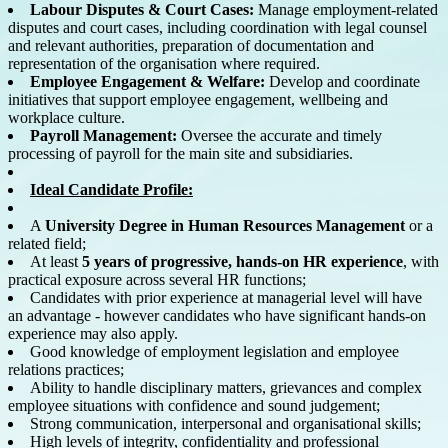
Labour Disputes & Court Cases:
Manage employment-related
disputes and court cases, including coordination with legal counsel
and relevant authorities, preparation of documentation and
representation of the organisation where required.
Employee Engagement & Welfare:
Develop and coordinate
initiatives that support employee engagement, wellbeing and
workplace culture.
Payroll Management:
Oversee the accurate and timely
processing of payroll for the main site and subsidiaries.
Ideal Candidate Profile:
A
University Degree in Human Resources Management
or a
related field;
At least
5 years of progressive, hands-on HR experience
, with
practical exposure across several HR functions;
Candidates with prior experience at managerial level will have
an advantage - however candidates who have significant hands-on
experience may also apply.
Good knowledge of employment legislation and employee
relations practices;
Ability to handle disciplinary matters, grievances and complex
employee situations with confidence and sound judgement;
Strong communication, interpersonal and organisational skills;
High levels of integrity, confidentiality and professional