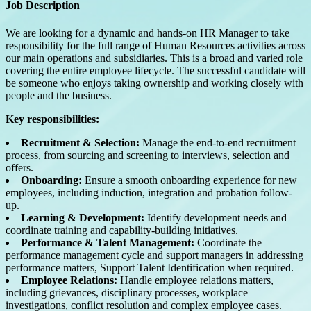
Job Description
We are looking for a dynamic and hands-on HR Manager to take
responsibility for the full range of Human Resources activities across
our main operations and subsidiaries.
This is a broad and varied role
covering the entire employee lifecycle. The successful candidate will
be someone who enjoys taking ownership and working closely with
people and the business.
Key responsibilities:
Recruitment & Selection:
Manage the end-to-end recruitment
process, from sourcing and screening to interviews, selection and
offers.
Onboarding:
Ensure a smooth onboarding experience for new
employees, including induction, integration and probation follow-
up.
Learning & Development:
Identify development needs and
coordinate training and capability-building initiatives.
Performance & Talent Management:
Coordinate the
performance management cycle and support managers in addressing
performance matters, Support Talent Identification when required.
Employee Relations:
Handle employee relations matters,
including grievances, disciplinary processes, workplace
investigations, conflict resolution and complex employee cases.