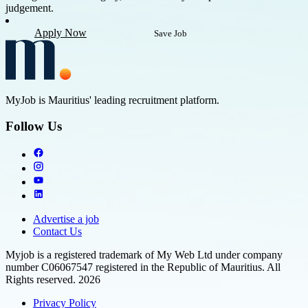
judgement.
Apply Now
Save Job
MyJob is Mauritius' leading recruitment platform.
Follow Us
Advertise a job
Contact Us
Myjob is a registered trademark of My Web Ltd under company
number C06067547 registered in the Republic of Mauritius. All
Rights reserved. 2026
Privacy Policy