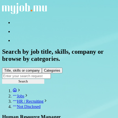
Search by job title, skills, company or
browse by categories.
Title, skills or company
Categories
Search
Jobs
HR / Recruiting
Not Disclosed
Human Resource Manager