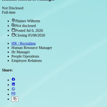
Not Disclosed
Full-time
Plaines Wilhems
Not disclosed
Posted Jul 6, 2026
Closing 05/08/2026
HR / Recruiting
Human Resource Manager
Hr Manager
People Operations
Employee Relations
Share: